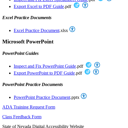
Export Excel to PDF Guide
.pdf
Excel Practice Documents
Excel Practice Document
.xlsx
Microsoft PowerPoint
PowerPoint Guides
Inspect and Fix PowerPoint Guide
.pdf
Export PowerPoint to PDF Guide
.pdf
PowerPoint Practice Documents
PowerPoint Practice Document
.pptx
ADA Training Request Form
Class Feedback Form
State of Nevada Digital Accessibility Website