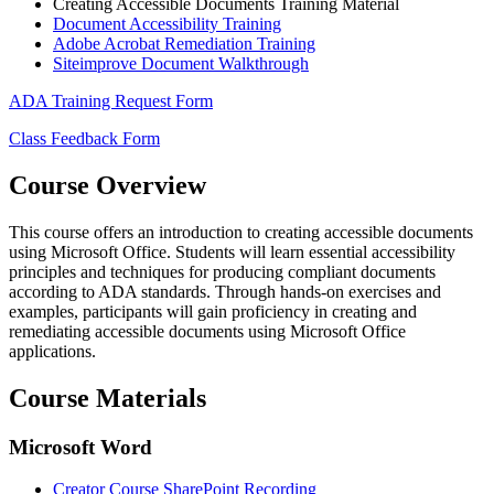
Creating Accessible Documents Training Material
Document Accessibility Training
Adobe Acrobat Remediation Training
Siteimprove Document Walkthrough
ADA Training Request Form
Class Feedback Form
Course Overview
This course offers an introduction to creating accessible documents
using Microsoft Office. Students will learn essential accessibility
principles and techniques for producing compliant documents
according to ADA standards. Through hands-on exercises and
examples, participants will gain proficiency in creating and
remediating accessible documents using Microsoft Office
applications.
Course Materials
Microsoft Word
Creator Course SharePoint Recording