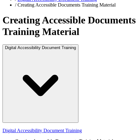
/
Creating Accessible Documents Training Material
Creating Accessible Documents
Training Material
Digital Accessibility Document Training
Digital Accessibility Document Training