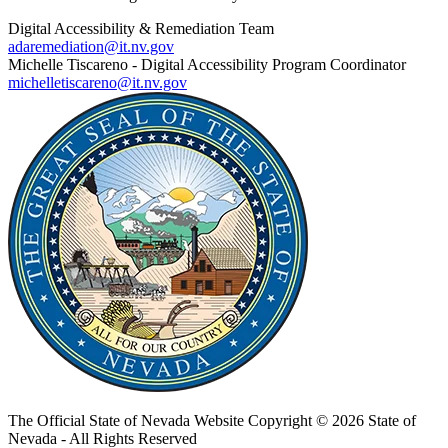
Digital Accessibility & Remediation Team
adaremediation@it.nv.gov
Michelle Tiscareno - Digital Accessibility Program Coordinator
michelletiscareno@it.nv.gov
The Official State of Nevada Website
Copyright © 2026 State of
Nevada - All Rights Reserved