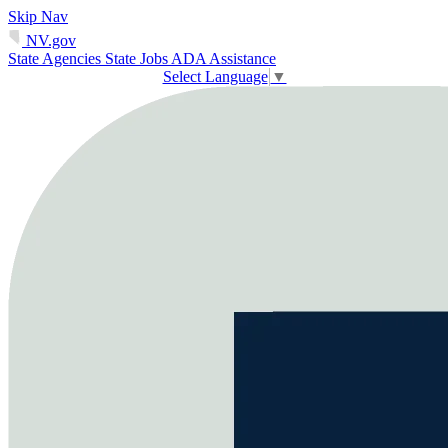
Skip Nav
NV.gov
State Agencies
State Jobs
ADA Assistance
Select Language
▼