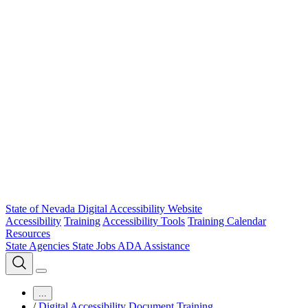
State of Nevada Digital Accessibility Website
Accessibility
Training
Accessibility Tools
Training Calendar
Resources
State Agencies
State Jobs
ADA Assistance
...
/
Digital Accessibility Document Training