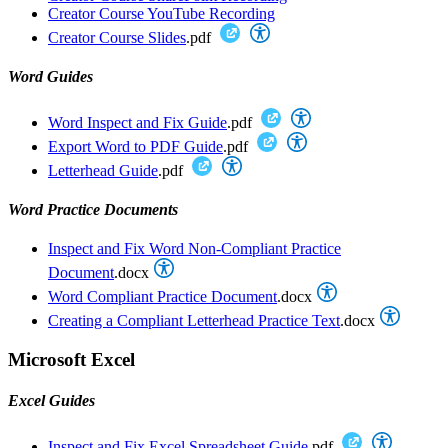
Creator Course YouTube Recording
Creator Course Slides
.pdf
Word Guides
Word Inspect and Fix Guide
.pdf
Export Word to PDF Guide
.pdf
Letterhead Guide
.pdf
Word Practice Documents
Inspect and Fix Word Non-Compliant Practice
Document
.docx
Word Compliant Practice Document
.docx
Creating a Compliant Letterhead Practice Text
.docx
Microsoft Excel
Excel Guides
Inspect and Fix Excel Spreadsheet Guide
.pdf