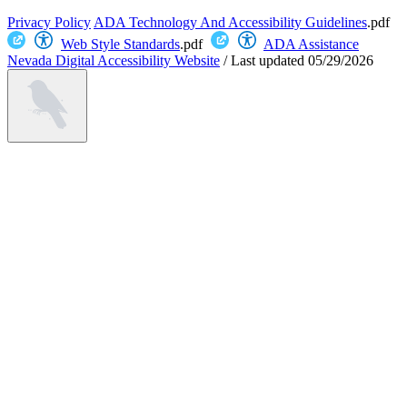
Privacy Policy
ADA Technology And Accessibility Guidelines
.pdf
Web Style Standards
.pdf
ADA Assistance
Nevada Digital Accessibility Website
/
Last updated
05/29/2026