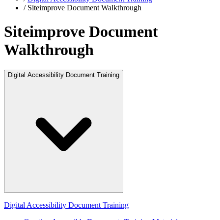
/
Siteimprove Document Walkthrough
Siteimprove Document
Walkthrough
Digital Accessibility Document Training
Digital Accessibility Document Training