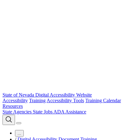
State of Nevada Digital Accessibility Website
Accessibility
Training
Accessibility Tools
Training Calendar
Resources
State Agencies
State Jobs
ADA Assistance
...
/
Digital Accessibility Document Training