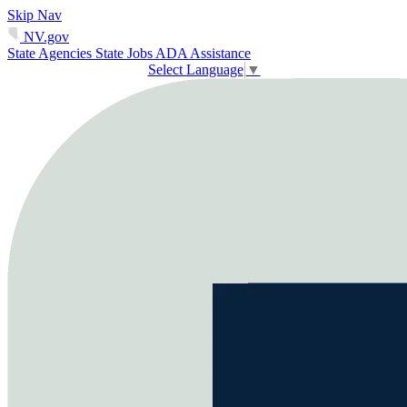
Skip Nav
NV.gov
State Agencies
State Jobs
ADA Assistance
Select Language
▼