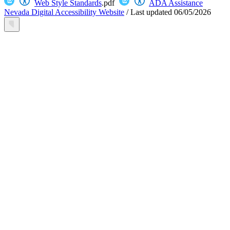
Web Style Standards
.pdf
ADA Assistance
Nevada Digital Accessibility Website
/
Last updated
06/05/2026