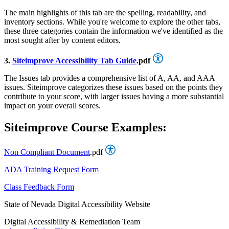
The main highlights of this tab are the spelling, readability, and
inventory sections. While you're welcome to explore the other tabs,
these three categories contain the information we've identified as the
most sought after by content editors.
3.
Siteimprove Accessibility Tab Guide
.pdf
The Issues tab provides a comprehensive list of A, AA, and AAA
issues. Siteimprove categorizes these issues based on the points they
contribute to your score, with larger issues having a more substantial
impact on your overall scores.
Siteimprove Course Examples:
Non Compliant Document
.pdf
ADA Training Request Form
Class Feedback Form
State of Nevada Digital Accessibility Website
Digital Accessibility & Remediation Team