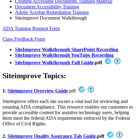
Creating Accessible Documents Training Material
Document Accessibility Training
Adobe Acrobat Remediation Training
Siteimprove Document Walkthrough
ADA Training Request Form
Class Feedback Form
SiteImprove Walkthrough SharePoint Recording
SiteImprove Walkthrough YouTube Recording
SiteImprove Walkthrough Full Guide
.pdf
Siteimprove Topics:
1.
Siteimprove Overview Guide
.pdf
Siteimprove offers each site owner a vital tool for reviewing and
ensuring ADA compliance. This resource enables our customers to
provide accessible content for assistive technology users, helping
them meet the federal ADA requirements enforced by the Federal
Office of Civil Rights.
2.
Siteimprove Quality Assurance Tab Guide
.pdf