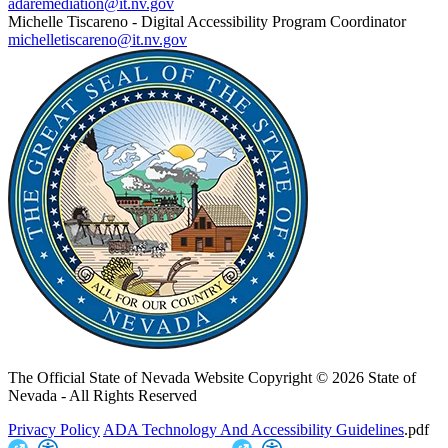
adaremediation@it.nv.gov
Michelle Tiscareno - Digital Accessibility Program Coordinator
michelletiscareno@it.nv.gov
The Official State of Nevada Website
Copyright © 2026 State of
Nevada - All Rights Reserved
Privacy Policy
ADA Technology And Accessibility Guidelines
.pdf