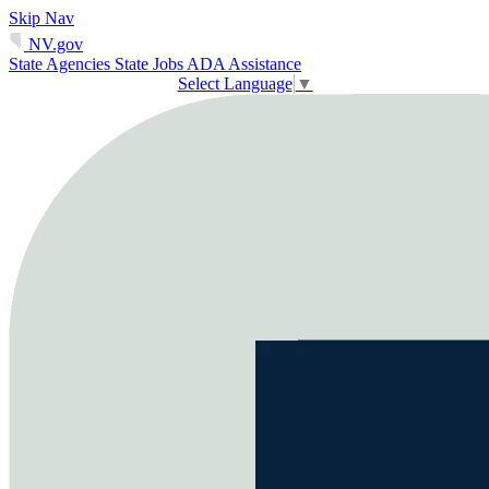
Skip Nav
NV.gov
State Agencies
State Jobs
ADA Assistance
Select Language
▼