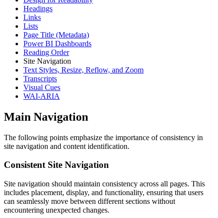
Headings
Links
Lists
Page Title (Metadata)
Power BI Dashboards
Reading Order
Site Navigation
Text Styles, Resize, Reflow, and Zoom
Transcripts
Visual Cues
WAI-ARIA
Main Navigation
The following points emphasize the importance of consistency in
site navigation and content identification.
Consistent Site Navigation
Site navigation should maintain consistency across all pages. This
includes placement, display, and functionality, ensuring that users
can seamlessly move between different sections without
encountering unexpected changes.