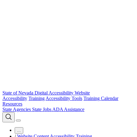
State of Nevada Digital Accessibility Website
Accessibility
Training
Accessibility Tools
Training Calendar
Resources
State Agencies
State Jobs
ADA Assistance
...
/
Website Content Accessibility Training