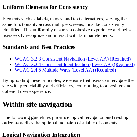
Uniform Elements for Consistency
Elements such as labels, names, and text alternatives, serving the
same functionality across multiple screens, must be consistently
identified. This uniformity ensures a cohesive experience and helps
users easily recognize and interact with familiar elements.
Standards and Best Practices
WCAG 3.2.3 Consistent Navigation (Level AA) (Required)
WCAG 3.2.4 Consistent Identification (Level AA) (Required)
WCAG 2.4.5 Multiple Ways (Level AA) (Required)
By upholding these principles, we ensure that users can navigate the
site with predictability and efficiency, contributing to a positive and
coherent user experience.
Within site navigation
The following guidelines prioritize logical navigation and reading
order, as well as the optional inclusion of a table of contents.
Logical Navigation Integration