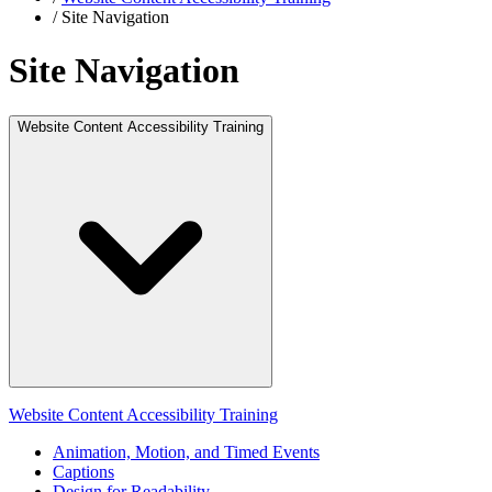
/
Site Navigation
Site Navigation
Website Content Accessibility Training
Website Content Accessibility Training
Animation, Motion, and Timed Events
Captions
Design for Readability