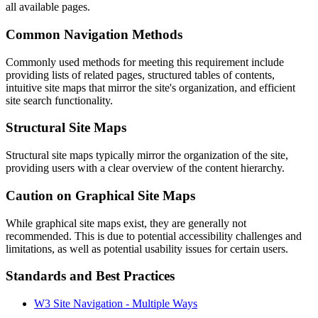
all available pages.
Common Navigation Methods
Commonly used methods for meeting this requirement include
providing lists of related pages, structured tables of contents,
intuitive site maps that mirror the site's organization, and efficient
site search functionality.
Structural Site Maps
Structural site maps typically mirror the organization of the site,
providing users with a clear overview of the content hierarchy.
Caution on Graphical Site Maps
While graphical site maps exist, they are generally not
recommended. This is due to potential accessibility challenges and
limitations, as well as potential usability issues for certain users.
Standards and Best Practices
W3 Site Navigation - Multiple Ways