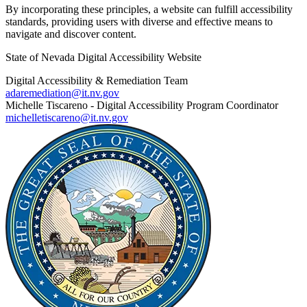
By incorporating these principles, a website can fulfill accessibility
standards, providing users with diverse and effective means to
navigate and discover content.
State of Nevada Digital Accessibility Website
Digital Accessibility & Remediation Team
adaremediation@it.nv.gov
Michelle Tiscareno - Digital Accessibility Program Coordinator
michelletiscareno@it.nv.gov