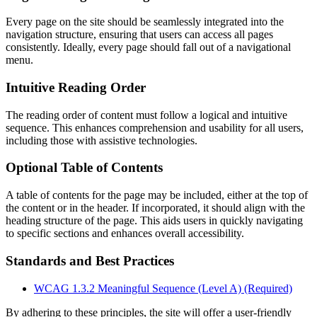
Every page on the site should be seamlessly integrated into the
navigation structure, ensuring that users can access all pages
consistently. Ideally, every page should fall out of a navigational
menu.
Intuitive Reading Order
The reading order of content must follow a logical and intuitive
sequence. This enhances comprehension and usability for all users,
including those with assistive technologies.
Optional Table of Contents
A table of contents for the page may be included, either at the top of
the content or in the header. If incorporated, it should align with the
heading structure of the page. This aids users in quickly navigating
to specific sections and enhances overall accessibility.
Standards and Best Practices
WCAG 1.3.2 Meaningful Sequence (Level A) (Required)
By adhering to these principles, the site will offer a user-friendly