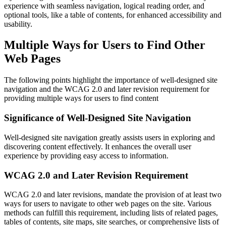
experience with seamless navigation, logical reading order, and
optional tools, like a table of contents, for enhanced accessibility and
usability.
Multiple Ways for Users to Find Other
Web Pages
The following points highlight the importance of well-designed site
navigation and the WCAG 2.0 and later revision requirement for
providing multiple ways for users to find content
Significance of Well-Designed Site Navigation
Well-designed site navigation greatly assists users in exploring and
discovering content effectively. It enhances the overall user
experience by providing easy access to information.
WCAG 2.0 and Later Revision Requirement
WCAG 2.0 and later revisions, mandate the provision of at least two
ways for users to navigate to other web pages on the site. Various
methods can fulfill this requirement, including lists of related pages,
tables of contents, site maps, site searches, or comprehensive lists of