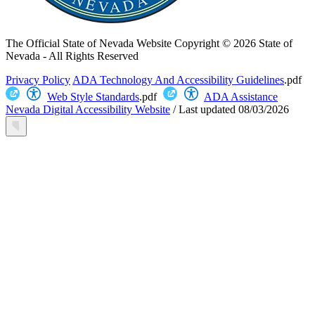
The Official State of Nevada Website
Copyright © 2026 State of
Nevada - All Rights Reserved
Privacy Policy
ADA Technology And Accessibility Guidelines
.pdf
Web Style Standards
.pdf
ADA Assistance
Nevada Digital Accessibility Website
/
Last updated
08/03/2026