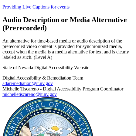
Providing Live Captions for events
Audio Description or Media Alternative
(Prerecorded)
An alternative for time-based media or audio description of the
prerecorded video content is provided for synchronized media,
except when the media is a media alternative for text and is clearly
labeled as such. (Level A)
State of Nevada Digital Accessibility Website
Digital Accessibility & Remediation Team
adaremediation@it.nv.gov
Michelle Tiscareno - Digital Accessibility Program Coordinator
michelletiscareno@it.nv.gov