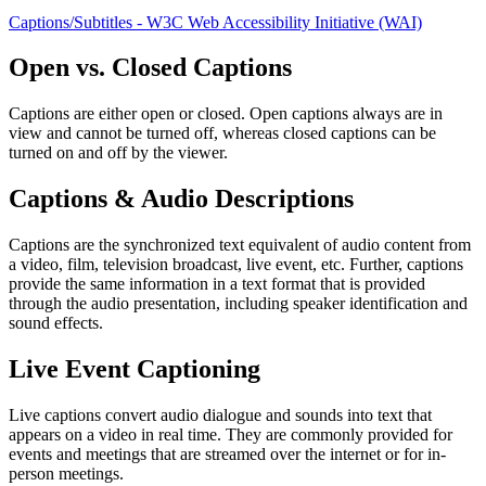
Captions/Subtitles - W3C Web Accessibility Initiative (WAI)
Open vs. Closed Captions
Captions are either open or closed. Open captions always are in
view and cannot be turned off, whereas closed captions can be
turned on and off by the viewer.
Captions & Audio Descriptions
Captions are the synchronized text equivalent of audio content from
a video, film, television broadcast, live event, etc. Further, captions
provide the same information in a text format that is provided
through the audio presentation, including speaker identification and
sound effects.
Live Event Captioning
Live captions convert audio dialogue and sounds into text that
appears on a video in real time. They are commonly provided for
events and meetings that are streamed over the internet or for in-
person meetings.