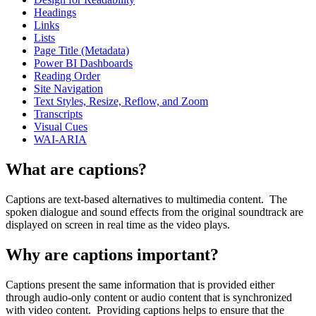
Headings
Links
Lists
Page Title (Metadata)
Power BI Dashboards
Reading Order
Site Navigation
Text Styles, Resize, Reflow, and Zoom
Transcripts
Visual Cues
WAI-ARIA
What are captions?
Captions are text-based alternatives to multimedia content. The
spoken dialogue and sound effects from the original soundtrack are
displayed on screen in real time as the video plays.
Why are captions important?
Captions present the same information that is provided either
through audio-only content or audio content that is synchronized
with video content. Providing captions helps to ensure that the