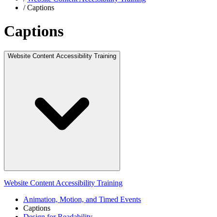
/
Captions
Captions
Website Content Accessibility Training
Website Content Accessibility Training
Animation, Motion, and Timed Events
Captions
Design for Readability