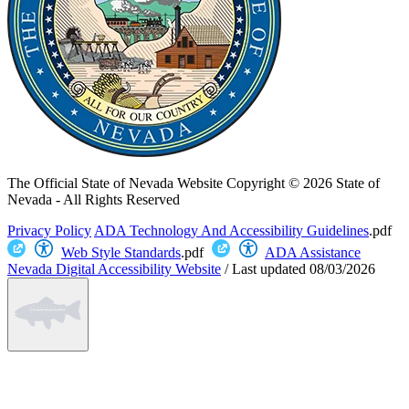
The Official State of Nevada Website
Copyright © 2026 State of
Nevada - All Rights Reserved
Privacy Policy
ADA Technology And Accessibility Guidelines
.pdf
Web Style Standards
.pdf
ADA Assistance
Nevada Digital Accessibility Website
/
Last updated
08/03/2026