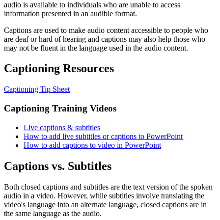
audio is available to individuals who are unable to access
information presented in an audible format.
Captions are used to make audio content accessible to people who
are deaf or hard of hearing and captions may also help those who
may not be fluent in the language used in the audio content.
Captioning Resources
Captioning Tip Sheet
Captioning Training Videos
Live captions & subtitles
How to add live subtitles or captions to PowerPoint
How to add captions to video in PowerPoint
Captions vs. Subtitles
Both closed captions and subtitles are the text version of the spoken
audio in a video. However, while subtitles involve translating the
video's language into an alternate language, closed captions are in
the same language as the audio.