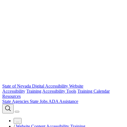
State of Nevada Digital Accessibility Website
Accessibility
Training
Accessibility Tools
Training Calendar
Resources
State Agencies
State Jobs
ADA Assistance
...
/
Website Content Accessibility Training