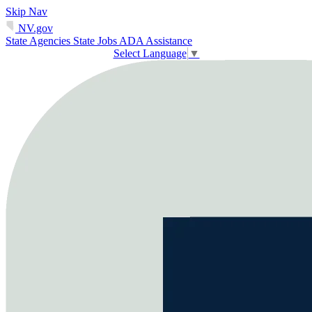
Skip Nav
NV.gov
State Agencies
State Jobs
ADA Assistance
Select Language
▼