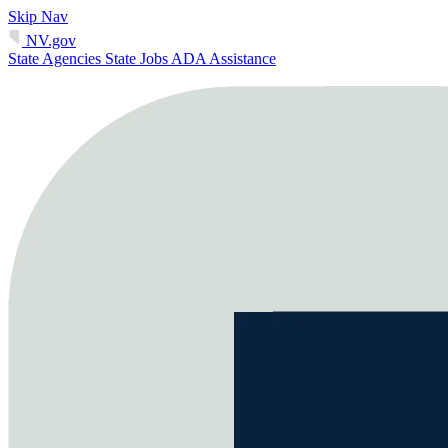
Skip Nav
NV.gov
State Agencies
State Jobs
ADA Assistance