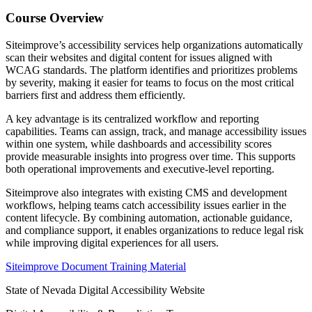
Course Overview
Siteimprove
’s accessibility services help organizations automatically
scan their websites and digital content for issues aligned with
WCAG standards. The platform identifies and prioritizes problems
by severity, making it easier for teams to focus on the most critical
barriers first and address them efficiently.
A key advantage is its centralized workflow and reporting
capabilities. Teams can assign, track, and manage accessibility issues
within one system, while dashboards and accessibility scores
provide measurable insights into progress over time. This supports
both operational improvements and executive-level reporting.
Siteimprove also integrates with existing CMS and development
workflows, helping teams catch accessibility issues earlier in the
content lifecycle. By combining automation, actionable guidance,
and compliance support, it enables organizations to reduce legal risk
while improving digital experiences for all users.
Siteimprove Document Training Material
State of Nevada Digital Accessibility Website