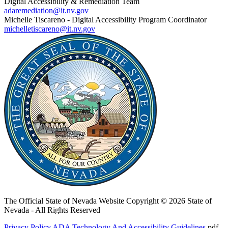
Digital Accessibility & Remediation Team
adaremediation@it.nv.gov
Michelle Tiscareno - Digital Accessibility Program Coordinator
michelletiscareno@it.nv.gov
The Official State of Nevada Website
Copyright © 2026 State of
Nevada - All Rights Reserved
Privacy Policy
ADA Technology And Accessibility Guidelines
.pdf