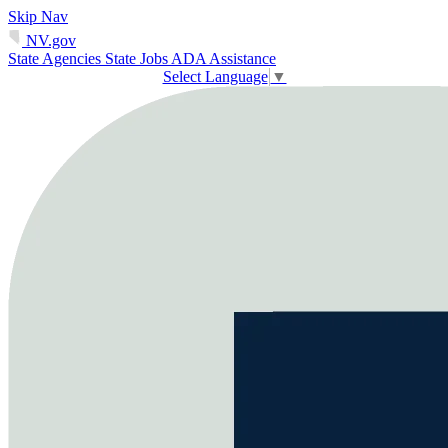
Skip Nav
NV.gov
State Agencies
State Jobs
ADA Assistance
Select Language
▼