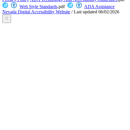
Web Style Standards
.pdf
ADA Assistance
Nevada Digital Accessibility Website
/
Last updated
06/02/2026