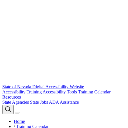
State of Nevada Digital Accessibility Website
Accessibility
Training
Accessibility Tools
Training Calendar
Resources
State Agencies
State Jobs
ADA Assistance
Home
/
Training Calendar