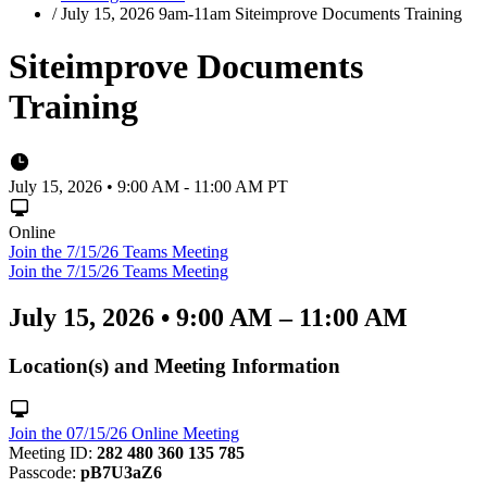
/
July 15, 2026 9am-11am Siteimprove Documents Training
Siteimprove Documents
Training
July 15, 2026 • 9:00 AM - 11:00 AM PT
Online
Join the 7/15/26 Teams Meeting
Join the 7/15/26 Teams Meeting
July 15, 2026
•
9:00 AM – 11:00 AM
Location(s) and Meeting Information
Join the 07/15/26 Online Meeting
Meeting ID:
282 480 360 135 785
Passcode:
pB7U3aZ6